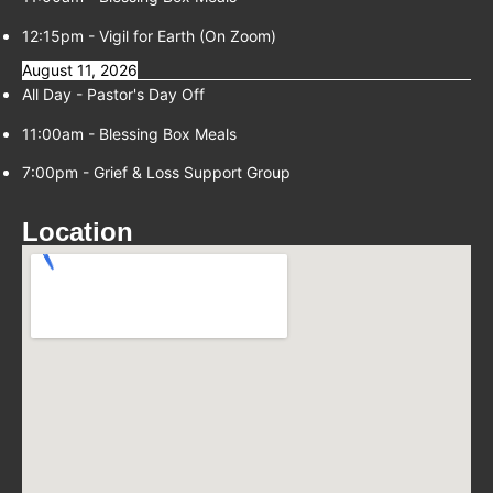
12:15pm
-
Vigil for Earth (On Zoom)
August 11, 2026
All Day -
Pastor's Day Off
11:00am
-
Blessing Box Meals
7:00pm
-
Grief & Loss Support Group
Location