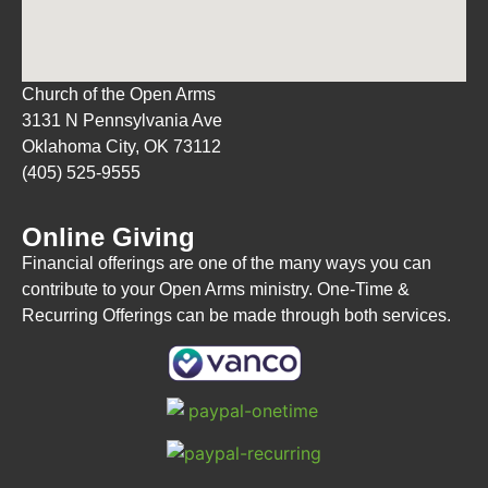
Church of the Open Arms
3131 N Pennsylvania Ave
Oklahoma City, OK 73112
(405) 525-9555
Online Giving
Financial offerings are one of the many ways you can
contribute to your Open Arms ministry. One-Time &
Recurring Offerings can be made through both services.