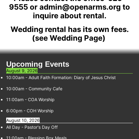
9555 or admin@openarms.org to
inquire about rental.
Wedding rental has its own fees.
(see Wedding Page)
Upcoming Events
August 9, 2026
10:00am
-
Adult Faith Formation: Diary of Jesus Christ
10:00am
-
Community Cafe
11:00am
-
COA Worship
6:00pm
-
COH Worship
August 10, 2026
All Day -
Pastor's Day Off
11:00am
-
Blessing Box Meals