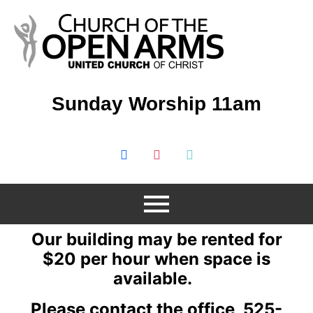
Sunday Worship 11am
Our building may be rented for
$20 per hour when space is
available.
Please contact the office 525-