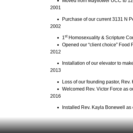
Moved from Mayflower UCC to 12
2001
Purchase of our current 3131 N Pe
2002
st
1
Homosexuality & Scripture Con
Opened our “client choice” Food 
2012
Installation of our elevator to mak
2013
Loss of our founding pastor, Rev.
Welcomed Rev. Victor Force as ou
2016
Installed Rev. Kayla Bonewell as 