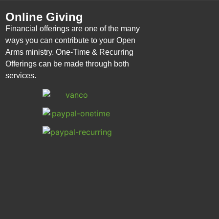
Online Giving
Financial offerings are one of the many
ways you can contribute to your Open
Arms ministry. One-Time & Recurring
Offerings can be made through both
services.