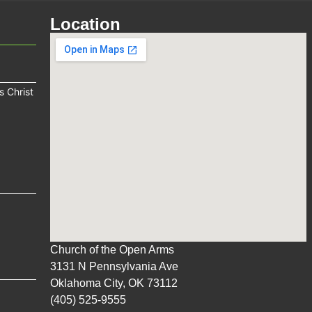
Location
s Christ
Church of the Open Arms
3131 N Pennsylvania Ave
Oklahoma City, OK 73112
(405) 525-9555