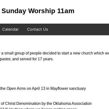
Sunday Worship 11am
Calendar
Contact Us
ter a small group of people decided to start a new church which 
astor, and served for 17 years.
f the Open Arms on April 13 in Mayflower sanctuary
 of Christ Denomination by the Oklahoma Association