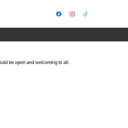
would be open and welcoming to all.