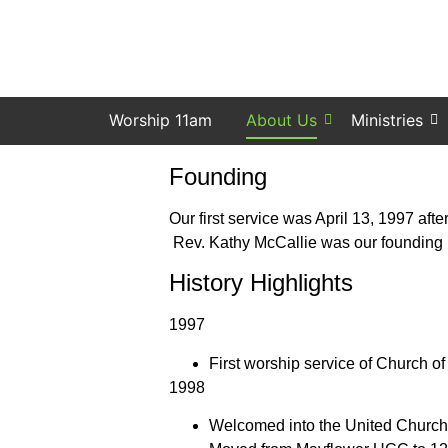
Worship 11am
About Us
Ministries
Founding
Our first service was April 13, 1997 af
Rev. Kathy McCallie was our founding p
History Highlights
1997
First worship service of Church o
1998
Welcomed into the United Church