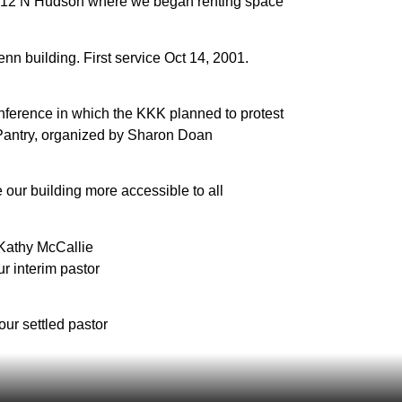
12 N Hudson where we began renting space
nn building. First service Oct 14, 2001.
ference in which the KKK planned to protest
Pantry, organized by Sharon Doan
e our building more accessible to all
 Kathy McCallie
r interim pastor
our settled pastor