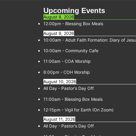
Upcoming Events
August 8, 2026
12:00pm
-
Blessing Box Meals
August 9, 2026
10:00am
-
Adult Faith Formation: Diary of Jesu
10:00am
-
Community Cafe
11:00am
-
COA Worship
6:00pm
-
COH Worship
August 10, 2026
All Day -
Pastor's Day Off
11:00am
-
Blessing Box Meals
12:15pm
-
Vigil for Earth (On Zoom)
August 11, 2026
All Day -
Pastor's Day Off