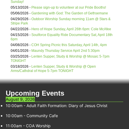
Sunday!
05/13/2026 -
Please sign-up to volunteer at our Pride Booths!
05/06/2026 -
Gardening with God: The Garden of Gethsemane
04/29/2026 -
Outdoor Worship Sunday morning 11am @ Stars &
Stripe Park
04/22/2026 -
Hero of Hope Sunday, April 26th 6pm: Cole McAfee
04/15/2026 -
Soulforce Equality Ride Documentary Sat, April 18th
6pm
04/08/2026 -
COH Spring Picnic this Saturday, April 14th, 4pm
04/01/2026 -
Maundy Thursday Service April 2nd 5:30pm
03/25/2026 -
Lenten Supper, Study & Worship @ Mosaic 5-7pm
TONIGHT
03/18/2026 -
Lenten Supper, Study & Worship @ Open
Arms/Cathdral of Hope 5-7pm TONIGHT
Upcoming Events
August 9, 2026
10:00am
-
Adult Faith Formation: Diary of Jesus Christ
10:00am
-
Community Cafe
11:00am
-
COA Worship