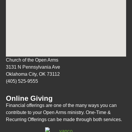
Church of the Open Arms
3131 N Pennsylvania Ave
Oklahoma City, OK 73112
(405) 525-9555
Online Giving
Financial offerings are one of the many ways you can
contribute to your Open Arms ministry. One-Time &
Recurring Offerings can be made through both services.