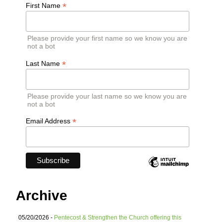
*
First Name
Please provide your first name so we know you are
not a bot
*
Last Name
Please provide your last name so we know you are
not a bot
*
Email Address
Archive
05/20/2026 -
Pentecost & Strengthen the Church offering this