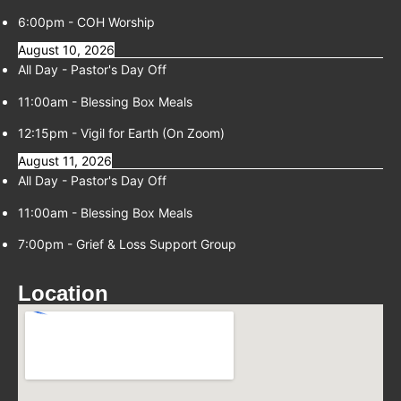
6:00pm
-
COH Worship
August 10, 2026
All Day -
Pastor's Day Off
11:00am
-
Blessing Box Meals
12:15pm
-
Vigil for Earth (On Zoom)
August 11, 2026
All Day -
Pastor's Day Off
11:00am
-
Blessing Box Meals
7:00pm
-
Grief & Loss Support Group
Location