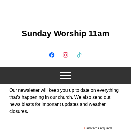
Sunday Worship 11am
Our newsletter will keep you up to date on everything
that’s happening in our church. We also send out
news blasts for important updates and weather
closures.
*
indicates required